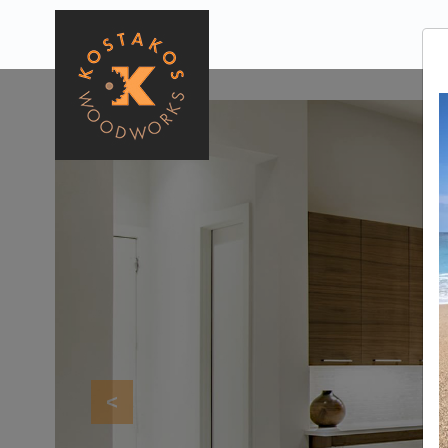
Previous