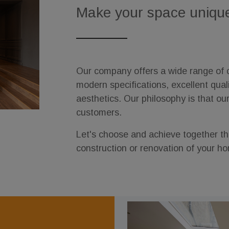
Make your space uniqu
Our company offers a wide range of c
modern specifications, excellent qual
aesthetics. Our philosophy is that ou
customers.
Let's choose and achieve together the
construction or renovation of your h