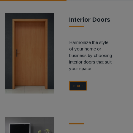
Interior Doors
Harmonize the style
of your home or
business by choosing
interior doors that suit
your space
more