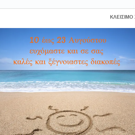
HOME
ABOUT US
CONSTRUCTIONS
ΚΛΕΙΣΙΜΟ 