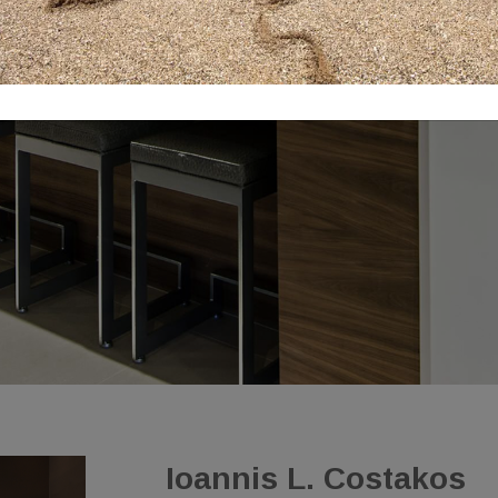
Ioannis L. Costakos