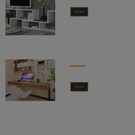
more
more