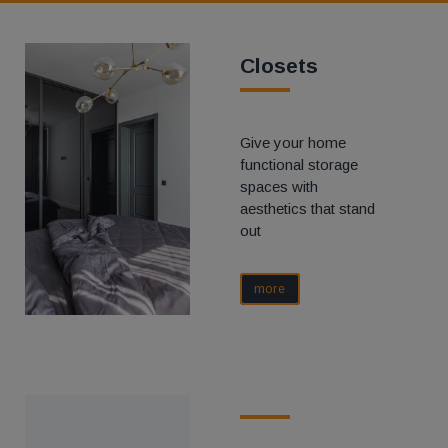
Closets
Give your home
functional storage
spaces with
aesthetics that stand
out
more