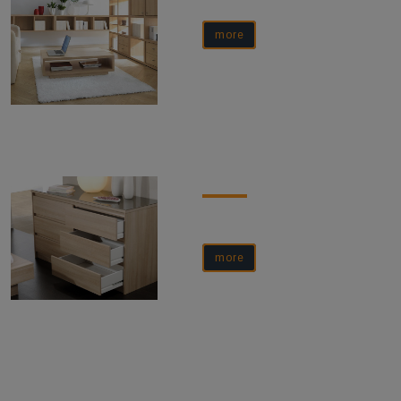
more
more