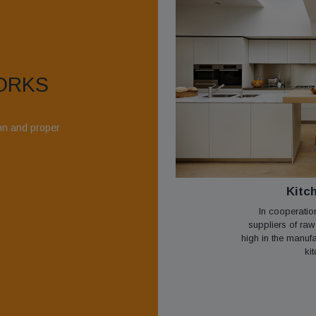
ORKS
ion and proper
Kitc
In cooperatio
suppliers of raw
high in the manuf
kit