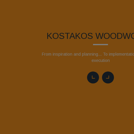
KOSTAKOS WOODW
From inspiration and planning... To implementat
execution