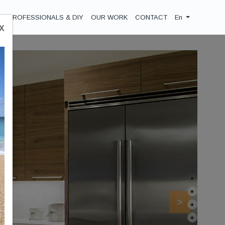
PROFESSIONALS & DIY
OUR WORK
CONTACT
En
Χ
Next