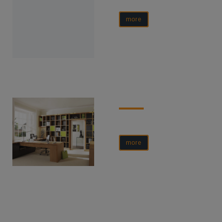
more
more