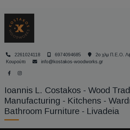
2261024118
6974094685
2ο χλμ Π.Ε.Ο. Λι
Κουρούπι
info@kostakos-woodworks.gr
Ioannis L. Costakos - Wood Trad
Manufacturing - Kitchens - Ward
Bathroom Furniture - Livadeia