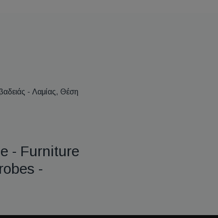
βαδειάς - Λαμίας, Θέση
e - Furniture
robes -