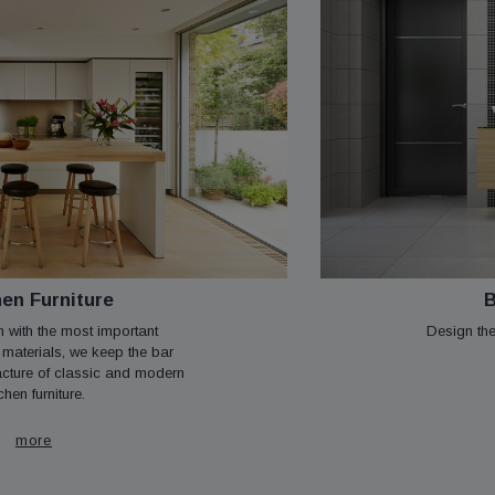
hen Furniture
B
n with the most important
Design the
 materials, we keep the bar
acture of classic and modern
chen furniture.
more