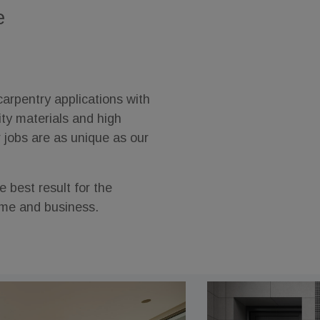
e
arpentry applications with
ity materials and high
r jobs are as unique as our
 best result for the
ome and business.