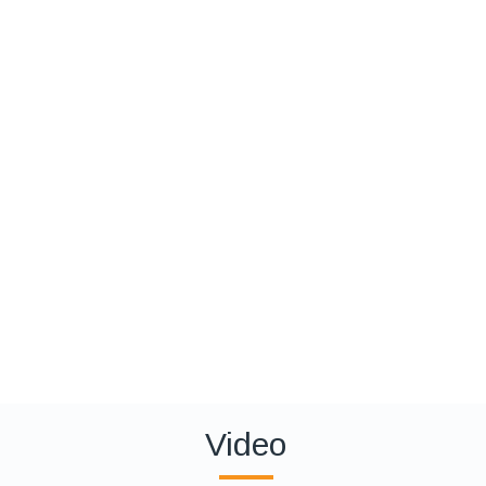
Video